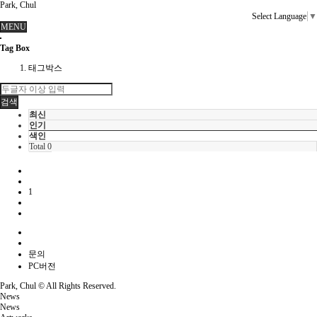
Park, Chul
Select Language
▼
MENU
Tag Box
태그박스
검색
최신
인기
색인
Total 0
1
문의
PC버전
Park, Chul ©
All Rights Reserved.
News
News