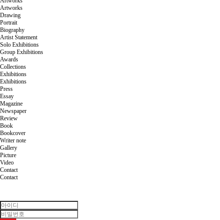
Artworks
Artworks
Drawing
Portrait
Biography
Artist Statement
Solo Exhibitions
Group Exhibitions
Awards
Collections
Exhibitions
Exhibitions
Press
Essay
Magazine
Newspaper
Review
Book
Bookcover
Writer note
Gallery
Picture
Video
Contact
Contact