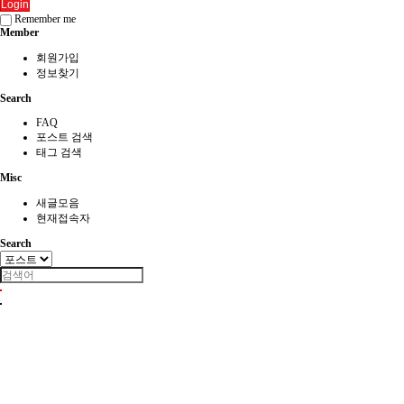
Login
Remember me
Member
회원가입
정보찾기
Search
FAQ
포스트 검색
태그 검색
Misc
새글모음
현재접속자
Search