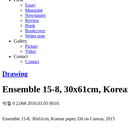
Essay
Magazine
Newspaper
Review
Book
Bookcover
Writer note
Gallery
Picture
Video
Contact
Contact
Drawing
Ensemble 15-8, 30x61cm, Korean
박철
0
2,068
2016.03.05 06:01
Ensemble 15-8, 30x61cm, Korean paper, Oil on Canvas, 2015