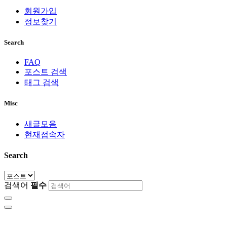
회원가입
정보찾기
Search
FAQ
포스트 검색
태그 검색
Misc
새글모음
현재접속자
Search
검색어
필수