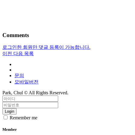
Comments
로그인한 회원만 댓글 등록이 가능합니다.
이전
다음
목록
문의
모바일버전
Park, Chul ©
All Rights Reserved.
Login
Remember me
Member