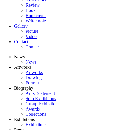
Review
Book
Bookcover
Writer note
Gallery
Picture
Video
Contact
Contact
News
News
Artworks
Artworks
Drawing
Portrait
Biography
Artist Statement
Solo Exhibitions
Group Exhibitions
Awards
Collections
Exhibitions
Exhibitions
Press