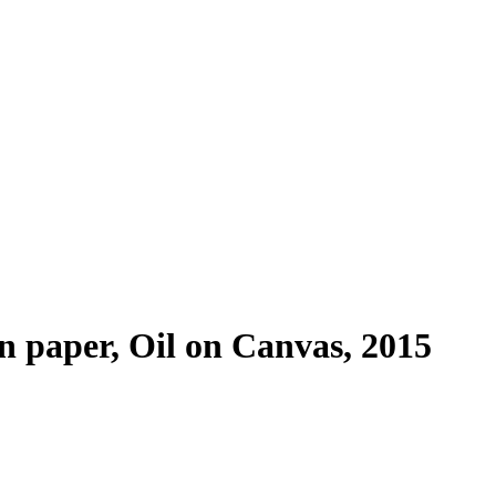
 paper, Oil on Canvas, 2015