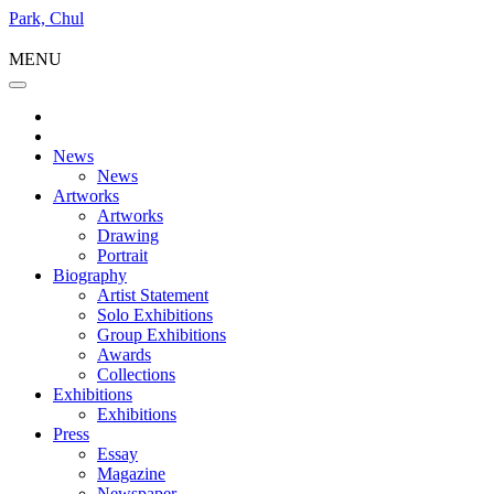
Park, Chul
MENU
News
News
Artworks
Artworks
Drawing
Portrait
Biography
Artist Statement
Solo Exhibitions
Group Exhibitions
Awards
Collections
Exhibitions
Exhibitions
Press
Essay
Magazine
Newspaper