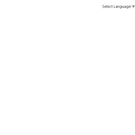
Select Language
▼