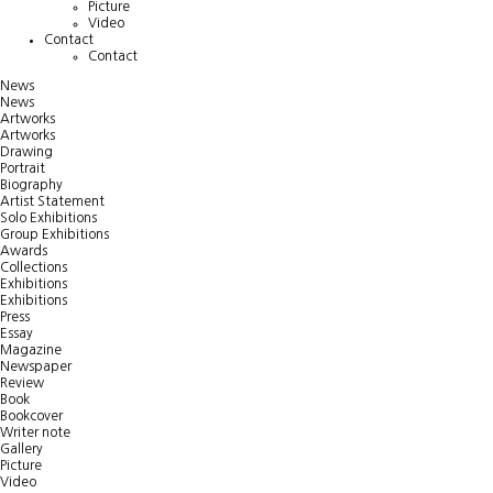
Picture
Video
Contact
Contact
News
News
Artworks
Artworks
Drawing
Portrait
Biography
Artist Statement
Solo Exhibitions
Group Exhibitions
Awards
Collections
Exhibitions
Exhibitions
Press
Essay
Magazine
Newspaper
Review
Book
Bookcover
Writer note
Gallery
Picture
Video