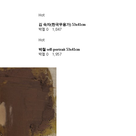
Hot
김 숙자(한국무용가) 53x41cm
박철
0
1,847
Hot
박철 self-portrait 53x41cm
박철
0
1,957