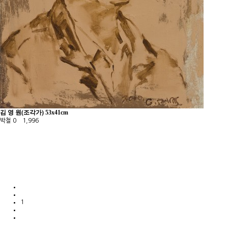
김 영 원(조각가) 53x41cm
박철
0
1,996
1