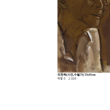
피천득(시인,수필가) 53x41cm
박철
0
2,026