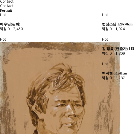
Contact
Contact
Portrait
Hot
Hot
예수님(판화)
법정스님 120x70cm
박철
0
2,430
박철
0
1,924
Hot
Hot
김 정옥 (연출가) 115
박철
0
1,809
Hot
백귀현 53x41cm
박철
0
2,287