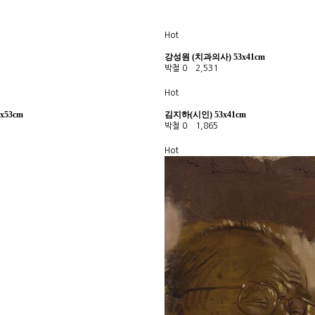
Hot
강성원 (치과의사) 53x41cm
박철
0
2,531
Hot
x53cm
김지하(시인) 53x41cm
박철
0
1,865
Hot