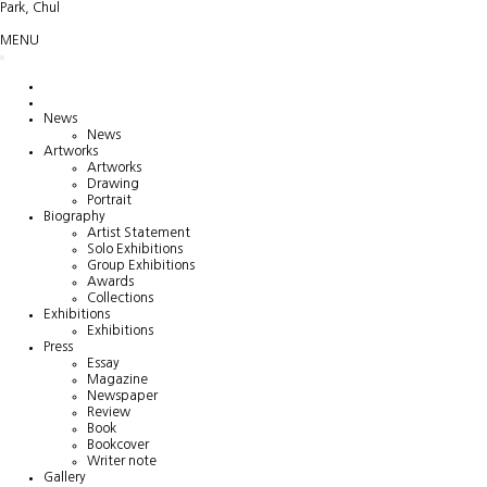
Park, Chul
MENU
News
News
Artworks
Artworks
Drawing
Portrait
Biography
Artist Statement
Solo Exhibitions
Group Exhibitions
Awards
Collections
Exhibitions
Exhibitions
Press
Essay
Magazine
Newspaper
Review
Book
Bookcover
Writer note
Gallery