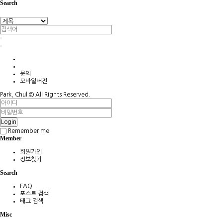
Search
문의
모바일버전
Park, Chul ©
All Rights Reserved.
Login
Remember me
Member
회원가입
정보찾기
Search
FAQ
포스트 검색
태그 검색
Misc