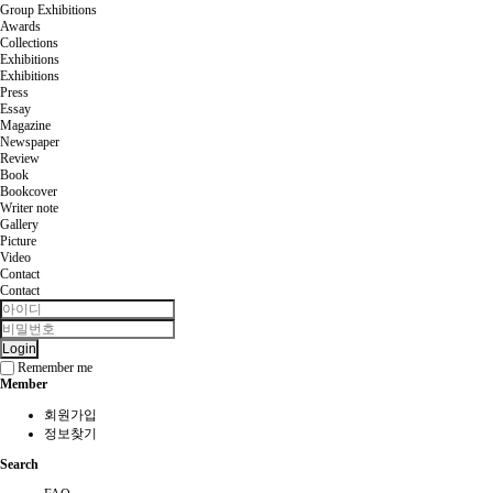
Group Exhibitions
Awards
Collections
Exhibitions
Exhibitions
Press
Essay
Magazine
Newspaper
Review
Book
Bookcover
Writer note
Gallery
Picture
Video
Contact
Contact
Login
Remember me
Member
회원가입
정보찾기
Search