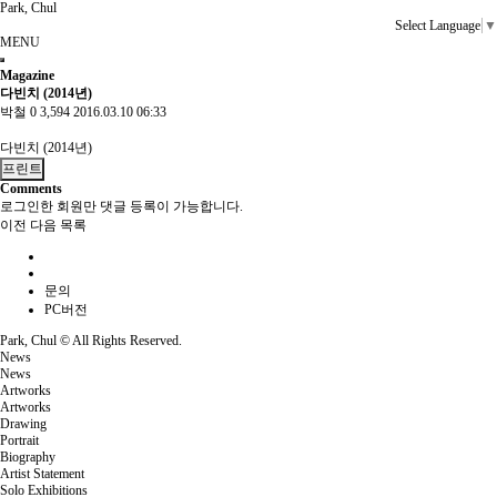
Park, Chul
Select Language
▼
MENU
Magazine
다빈치 (2014년)
박철
0
3,594
2016.03.10 06:33
다빈치 (2014년)
프린트
Comments
로그인한 회원만 댓글 등록이 가능합니다.
이전
다음
목록
문의
PC버전
Park, Chul ©
All Rights Reserved.
News
News
Artworks
Artworks
Drawing
Portrait
Biography
Artist Statement
Solo Exhibitions