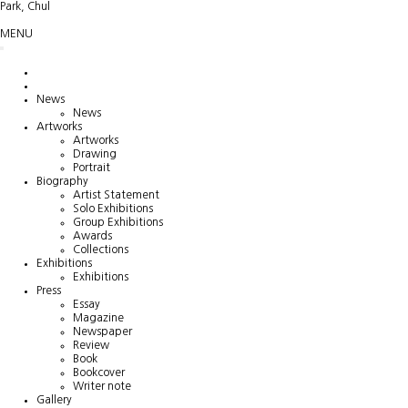
Park, Chul
MENU
News
News
Artworks
Artworks
Drawing
Portrait
Biography
Artist Statement
Solo Exhibitions
Group Exhibitions
Awards
Collections
Exhibitions
Exhibitions
Press
Essay
Magazine
Newspaper
Review
Book
Bookcover
Writer note
Gallery