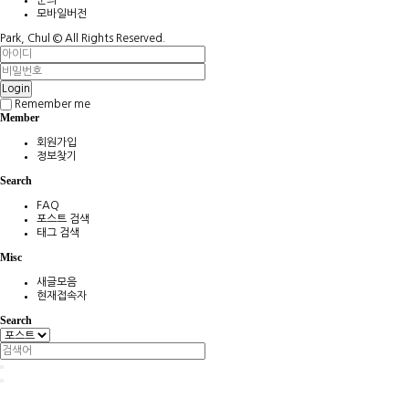
모바일버전
Park, Chul ©
All Rights Reserved.
Login
Remember me
Member
회원가입
정보찾기
Search
FAQ
포스트 검색
태그 검색
Misc
새글모음
현재접속자
Search