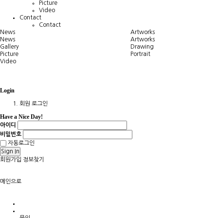
Picture
Video
Contact
Contact
News
Artworks
News
Artworks
Gallery
Drawing
Picture
Portrait
Video
Login
회원 로그인
Have a Nice Day!
아이디
비밀번호
자동로그인
Sign In
회원가입
정보찾기
메인으로
문의