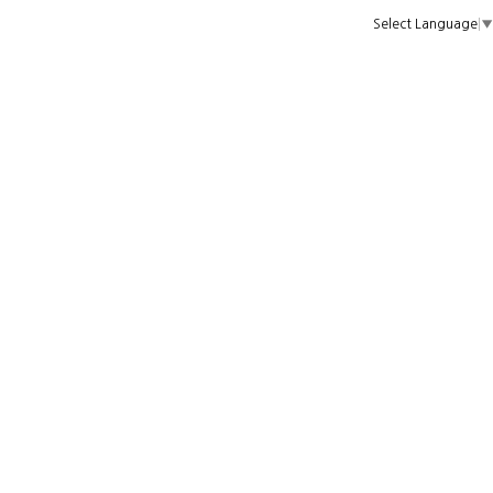
Select Language
▼