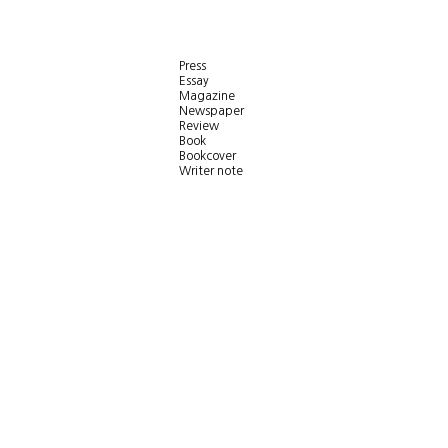
Press
Essay
Magazine
Newspaper
Review
Book
Bookcover
Writer note