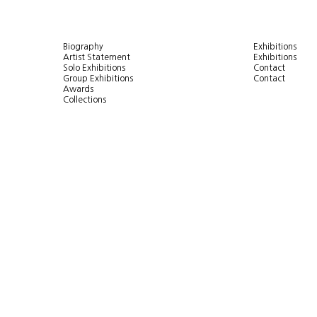
Biography
Exhibitions
Artist Statement
Exhibitions
Solo Exhibitions
Contact
Group Exhibitions
Contact
Awards
Collections